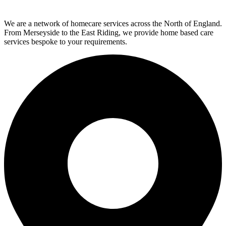
We are a network of homecare services across the North of England.
From Merseyside to the East Riding, we provide home based care
services bespoke to your requirements.