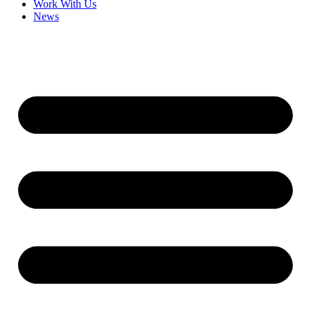
Work With Us
News