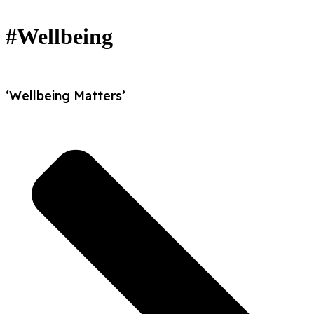
#Wellbeing
‘Wellbeing Matters’