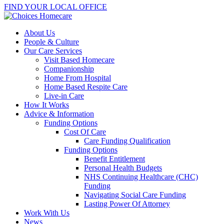
FIND YOUR LOCAL OFFICE
About Us
People & Culture
Our Care Services
Visit Based Homecare
Companionship
Home From Hospital
Home Based Respite Care
Live-in Care
How It Works
Advice & Information
Funding Options
Cost Of Care
Care Funding Qualification
Funding Options
Benefit Entitlement
Personal Health Budgets
NHS Continuing Healthcare (CHC)
Funding
Navigating Social Care Funding
Lasting Power Of Attorney
Work With Us
News