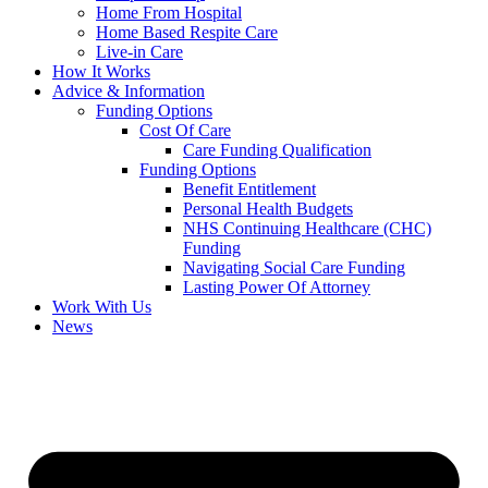
Home From Hospital
Home Based Respite Care
Live-in Care
How It Works
Advice & Information
Funding Options
Cost Of Care
Care Funding Qualification
Funding Options
Benefit Entitlement
Personal Health Budgets
NHS Continuing Healthcare (CHC)
Funding
Navigating Social Care Funding
Lasting Power Of Attorney
Work With Us
News