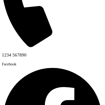
1234 567890
Facebook