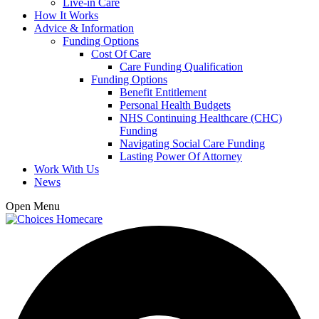
Live-in Care
How It Works
Advice & Information
Funding Options
Cost Of Care
Care Funding Qualification
Funding Options
Benefit Entitlement
Personal Health Budgets
NHS Continuing Healthcare (CHC)
Funding
Navigating Social Care Funding
Lasting Power Of Attorney
Work With Us
News
Open Menu