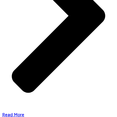
Read More