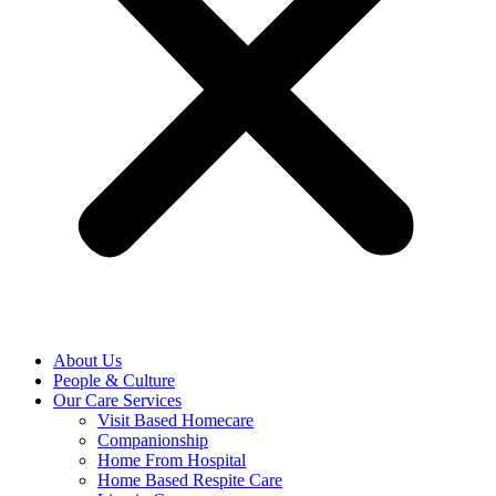
About Us
People & Culture
Our Care Services
Visit Based Homecare
Companionship
Home From Hospital
Home Based Respite Care