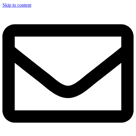
Skip to content