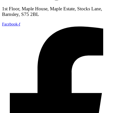
1st Floor, Maple House, Maple Estate, Stocks Lane,
Barnsley, S75 2BL
Facebook-f