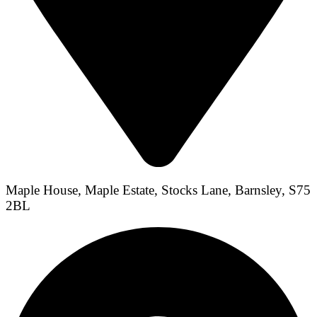
Maple House, Maple Estate, Stocks Lane, Barnsley, S75
2BL