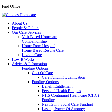
Find Office
About Us
People & Culture
Our Care Services
Visit Based Homecare
Companionship
Home From Hospital
Home Based Respite Care
Live-in Care
How It Works
Advice & Information
Funding Options
Cost Of Care
Care Funding Qualification
Funding Options
Benefit Entitlement
Personal Health Budgets
NHS Continuing Healthcare (CHC)
Funding
Navigating Social Care Funding
Lasting Power Of Attorney