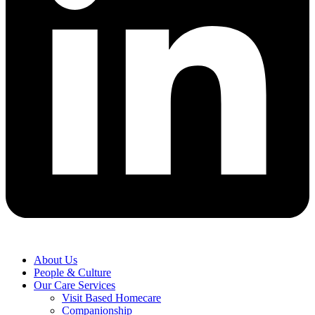
About Us
People & Culture
Our Care Services
Visit Based Homecare
Companionship