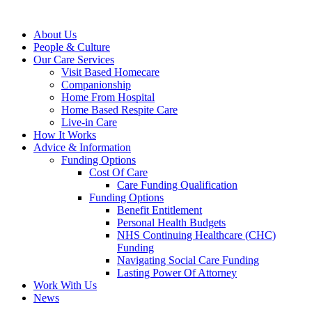
About Us
People & Culture
Our Care Services
Visit Based Homecare
Companionship
Home From Hospital
Home Based Respite Care
Live-in Care
How It Works
Advice & Information
Funding Options
Cost Of Care
Care Funding Qualification
Funding Options
Benefit Entitlement
Personal Health Budgets
NHS Continuing Healthcare (CHC)
Funding
Navigating Social Care Funding
Lasting Power Of Attorney
Work With Us
News