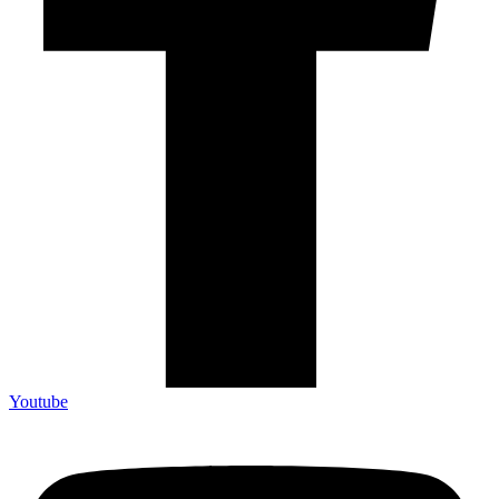
Youtube