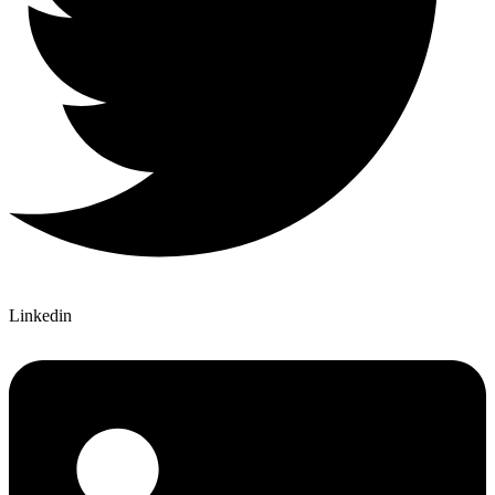
Linkedin