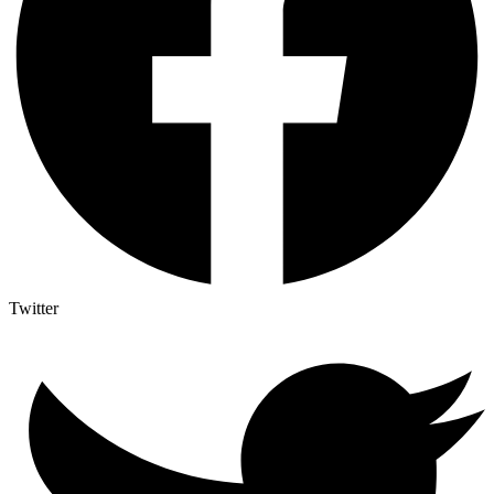
Twitter