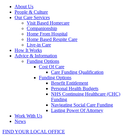
About Us
People & Culture
Our Care Services
Visit Based Homecare
Companionship
Home From Hospital
Home Based Respite Care
Live-in Care
How It Works
Advice & Information
Funding Options
Cost Of Care
Care Funding Qualification
Funding Options
Benefit Entitlement
Personal Health Budgets
NHS Continuing Healthcare (CHC)
Funding
Navigating Social Care Funding
Lasting Power Of Attorney
Work With Us
News
FIND YOUR LOCAL OFFICE