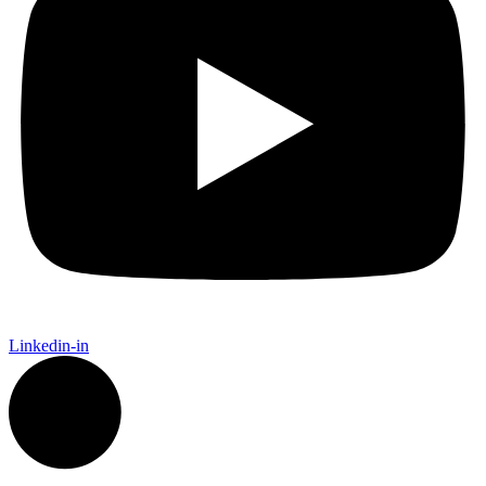
Linkedin-in