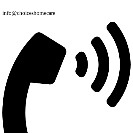
info@choiceshomecare