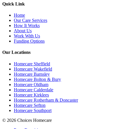
Quick Link
Home
Our Care Services
How It Works
About Us
Work With Us
Funding Options
Our Locations
Homecare Sheffield
Homecare Wakefield
Homecare Barnsley
Homecare Bolton & Bury
Homecare Oldham
Homecare Calderdale
Homecare Kirklees
Homecare Rotherham & Doncaster
Homecare Sefton
Homecare Southport
© 2026 Choices Homecare