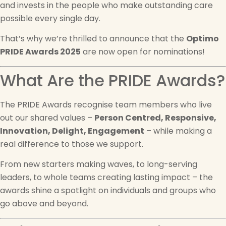
and invests in the people who make outstanding care
possible every single day.
That’s why we’re thrilled to announce that the
Optimo
PRIDE Awards 2025
are now open for nominations!
What Are the PRIDE Awards?
The PRIDE Awards recognise team members who live
out our shared values –
Person Centred, Responsive,
Innovation, Delight, Engagement
– while making a
real difference to those we support.
From new starters making waves, to long-serving
leaders, to whole teams creating lasting impact – the
awards shine a spotlight on individuals and groups who
go above and beyond.