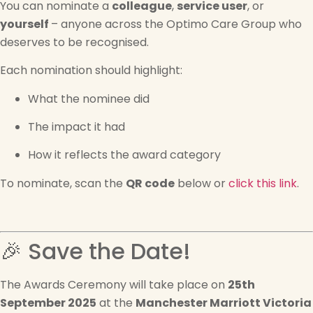
You can nominate a
colleague
,
service user
, or
yourself
– anyone across the Optimo Care Group who
deserves to be recognised.
Each nomination should highlight:
What the nominee did
The impact it had
How it reflects the award category
To nominate, scan the
QR code
below or
click this link
.
🎉 Save the Date!
The Awards Ceremony will take place on
25th
September 2025
at the
Manchester Marriott Victoria