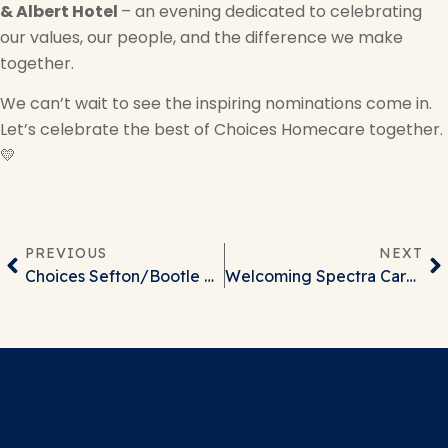
& Albert Hotel
– an evening dedicated to celebrating
our values, our people, and the difference we make
together.
We can’t wait to see the inspiring nominations come in.
Let’s celebrate the best of Choices Homecare together.
💛
PREVIOUS
NEXT
Choices Sefton/Bootle Office Move
Welcoming Spectra Care to the Optimo Care Group Family