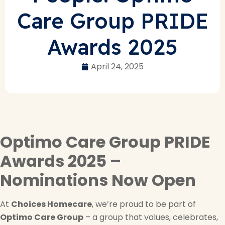
Care Group PRIDE
Awards 2025
April 24, 2025
Optimo Care Group PRIDE
Awards 2025 –
Nominations Now Open
At
Choices Homecare
, we’re proud to be part of
Optimo Care Group
– a group that values, celebrates,