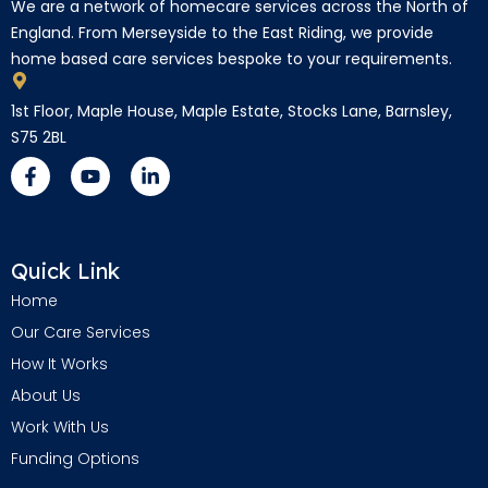
We are a network of homecare services across the North of
England. From Merseyside to the East Riding, we provide
home based care services bespoke to your requirements.
1st Floor, Maple House, Maple Estate, Stocks Lane, Barnsley,
S75 2BL
Quick Link
Home
Our Care Services
How It Works
About Us
Work With Us
Funding Options