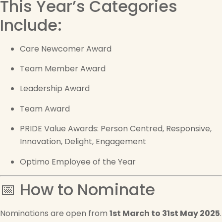
This Year’s Categories
Include:
Care Newcomer Award
Team Member Award
Leadership Award
Team Award
PRIDE Value Awards: Person Centred, Responsive,
Innovation, Delight, Engagement
Optimo Employee of the Year
📅 How to Nominate
Nominations are open from
1st March to 31st May 2025
.