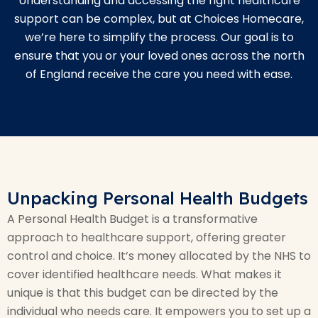
Understanding and accessing the right healthcare
support can be complex, but at Choices Homecare,
we’re here to simplify the process. Our goal is to
ensure that you or your loved ones across the north
of England receive the care you need with ease.
Unpacking Personal Health Budgets
A Personal Health Budget is a transformative
approach to healthcare support, offering greater
control and choice. It’s money allocated by the NHS to
cover identified healthcare needs. What makes it
unique is that this budget can be directed by the
individual who needs care. It empowers you to set up a