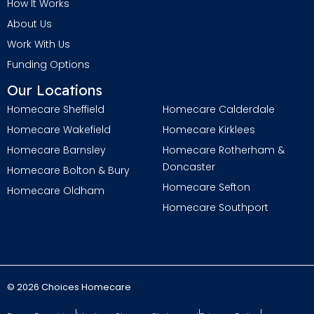
How It Works
About Us
Work With Us
Funding Options
Our Locations
Homecare Sheffield
Homecare Calderdale
Homecare Wakefield
Homecare Kirklees
Homecare Barnsley
Homecare Rotherham &
Doncaster
Homecare Bolton & Bury
Homecare Sefton
Homecare Oldham
Homecare Southport
© 2026 Choices Homecare