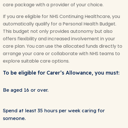
care package with a provider of your choice.
If you are eligible for NHS Continuing Healthcare, you
automatically qualify for a Personal Health Budget.
This budget not only provides autonomy but also
offers flexibility and increased involvement in your
care plan. You can use the allocated funds directly to
arrange your care or collaborate with NHS teams to
explore suitable care options.
To be eligible for Carer’s Allowance, you must:
Be aged 16 or over.
Spend at least 35 hours per week caring for
someone.