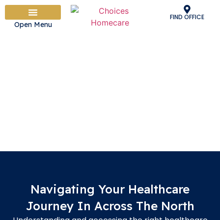
FIND OFFICE
Open Menu
PEOPLE & CULTURE
OUR CARE SERVICES
HOW IT WORKS
ADVICE & INFORMATION
WORK WITH US
Personal Health Budgets In
across the north
Taking Control Of Your Healthcare
Navigating Your Healthcare
Journey In Across The North