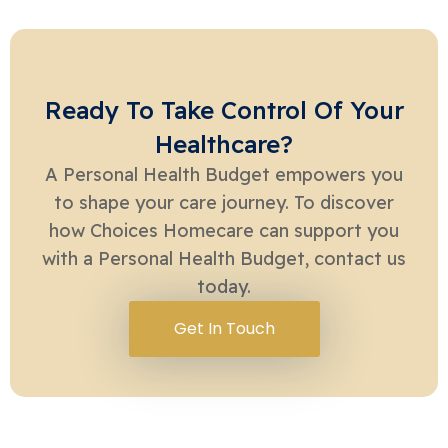
Ready To Take Control Of Your
Healthcare?
A Personal Health Budget empowers you
to shape your care journey. To discover
how Choices Homecare can support you
with a Personal Health Budget, contact us
today.
Get In Touch