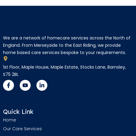
We are a network of homecare services across the North of
England. From Merseyside to the East Riding, we provide
home based care services bespoke to your requirements.
1st Floor, Maple House, Maple Estate, Stocks Lane, Barnsley,
S75 2BL
Quick Link
Home
Our Care Services