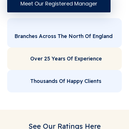
Meet Our Registered Manager
Branches Across The North Of England
Over 25 Years Of Experience
Thousands Of Happy Clients
See Our Ratings Here