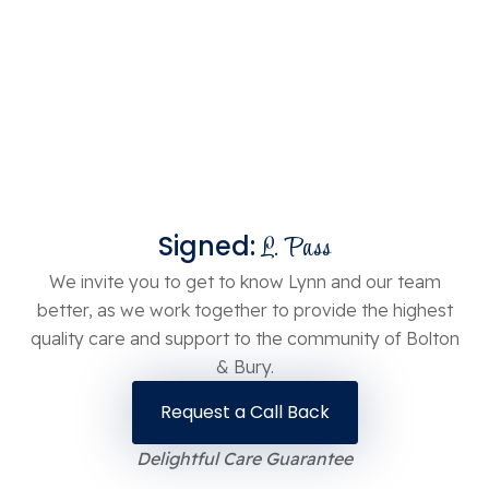
Signed:
L. Pass
We invite you to get to know Lynn and our team
better, as we work together to provide the highest
quality care and support to the community of Bolton
& Bury.
Request a Call Back
Delightful Care Guarantee