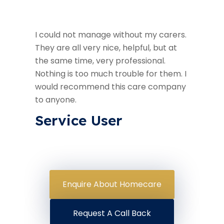
I could not manage without my carers.
They are all very nice, helpful, but at
the same time, very professional.
Nothing is too much trouble for them. I
would recommend this care company
to anyone.
Service User
Enquire About Homecare
Request A Call Back