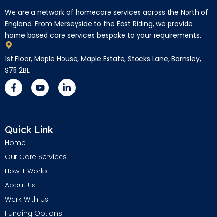
We are a network of homecare services across the North of
England. From Merseyside to the East Riding, we provide
home based care services bespoke to your requirements.
1st Floor, Maple House, Maple Estate, Stocks Lane, Barnsley,
S75 2BL
Quick Link
Home
Our Care Services
How It Works
About Us
Work With Us
Funding Options