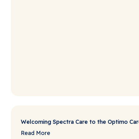
Welcoming Spectra Care to the Optimo Car
Read More