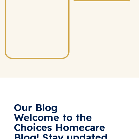
Our Blog
Welcome to the
Choices Homecare
Blog! Stay updated