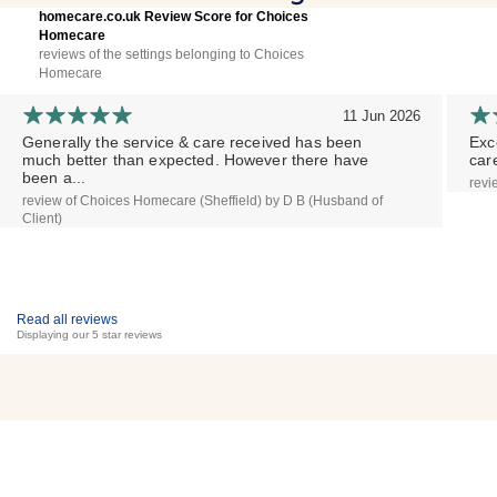
homecare.co.uk Review Score for Choices
Homecare
reviews of the settings belonging to Choices
Homecare
11 Jun 2026
Generally the service & care received has been
Exc
much better than expected. However there have
car
been a...
revi
review of Choices Homecare (Sheffield) by D B (Husband of
Client)
Read all reviews
Displaying our 5 star reviews