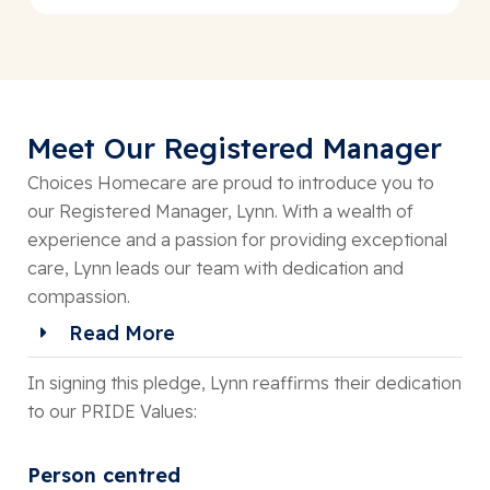
Meet Our Registered Manager
Choices Homecare are proud to introduce you to
our Registered Manager, Lynn. With a wealth of
experience and a passion for providing exceptional
care, Lynn leads our team with dedication and
compassion.
Read More
In signing this pledge, Lynn reaffirms their dedication
to our PRIDE Values:
Person centred