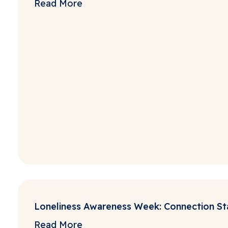
Read More
Loneliness Awareness Week: Connection Sta
Read More