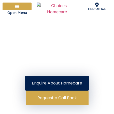
FIND OFFICE
Open Menu
PEOPLE & CULTURE
OUR CARE SERVICES
HOW IT WORKS
ADVICE & INFORMATION
WORK WITH US
Supporting Families Like Yours For
Over 25 Years
Homecare in Bury
Providing Skilled Homecare And Delighting
Our Clients Is What We Do Best
Enquire About Homecare
Request a Call Back
Delightful Care Guarantee