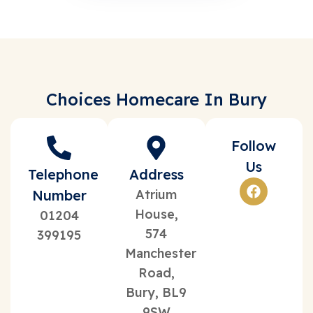
Choices Homecare In Bury
Follow
Us
Telephone
Address
Number
Atrium
House,
01204
574
399195
Manchester
Road,
Bury, BL9
9SW