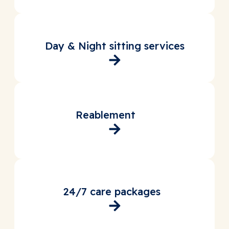
Day & Night sitting services
Reablement
24/7 care packages