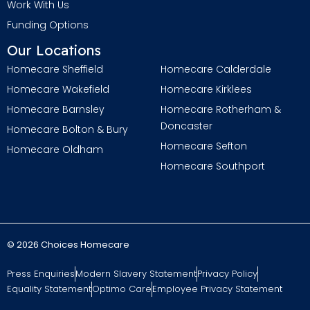
Work With Us
Funding Options
Our Locations
Homecare Sheffield
Homecare Calderdale
Homecare Wakefield
Homecare Kirklees
Homecare Barnsley
Homecare Rotherham &
Doncaster
Homecare Bolton & Bury
Homecare Sefton
Homecare Oldham
Homecare Southport
© 2026 Choices Homecare
Press Enquiries
Modern Slavery Statement
Privacy Policy
Equality Statement
Optimo Care
Employee Privacy Statement