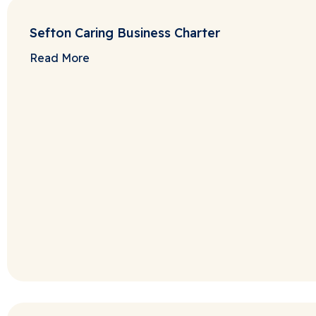
Sefton Caring Business Charter
Read More