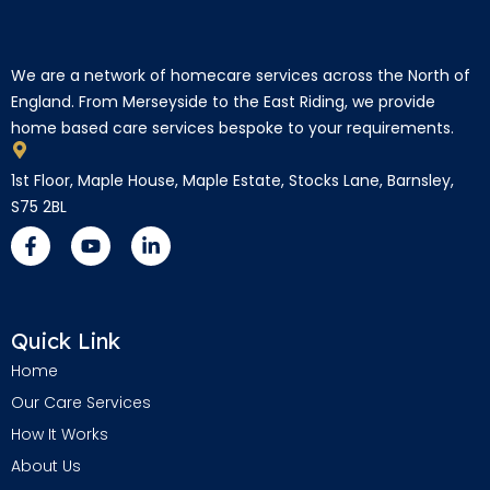
We are a network of homecare services across the North of
England. From Merseyside to the East Riding, we provide
home based care services bespoke to your requirements.
1st Floor, Maple House, Maple Estate, Stocks Lane, Barnsley,
S75 2BL
Quick Link
Home
Our Care Services
How It Works
About Us