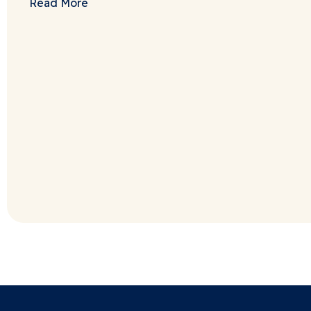
Read More