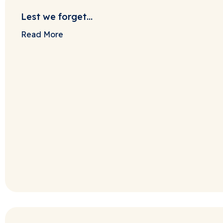
Lest we forget…
Read More