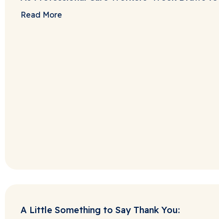
Read More
A Little Something to Say Thank You: