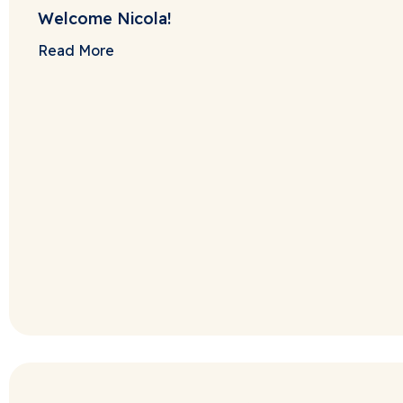
Welcome Nicola!
Read More