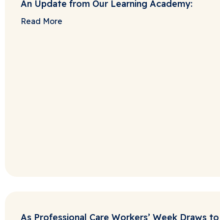
An Update from Our Learning Academy:
Read More
As Professional Care Workers’ Week Draws to