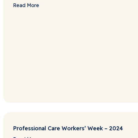
Read More
Professional Care Workers’ Week – 2024